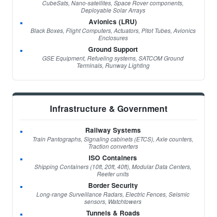
CubeSats, Nano-satellites, Space Rover components,
Deployable Solar Arrays
Avionics (LRU)
Black Boxes, Flight Computers, Actuators, Pitot Tubes, Avionics
Enclosures
Ground Support
GSE Equipment, Refueling systems, SATCOM Ground
Terminals, Runway Lighting
Infrastructure & Government
Railway Systems
Train Pantographs, Signaling cabinets (ETCS), Axle counters,
Traction converters
ISO Containers
Shipping Containers (10ft, 20ft, 40ft), Modular Data Centers,
Reefer units
Border Security
Long-range Surveillance Radars, Electric Fences, Seismic
sensors, Watchtowers
Tunnels & Roads