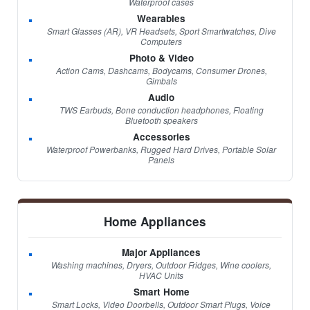
Waterproof cases
Wearables
Smart Glasses (AR), VR Headsets, Sport Smartwatches, Dive
Computers
Photo & Video
Action Cams, Dashcams, Bodycams, Consumer Drones,
Gimbals
Audio
TWS Earbuds, Bone conduction headphones, Floating
Bluetooth speakers
Accessories
Waterproof Powerbanks, Rugged Hard Drives, Portable Solar
Panels
Home Appliances
Major Appliances
Washing machines, Dryers, Outdoor Fridges, Wine coolers,
HVAC Units
Smart Home
Smart Locks, Video Doorbells, Outdoor Smart Plugs, Voice