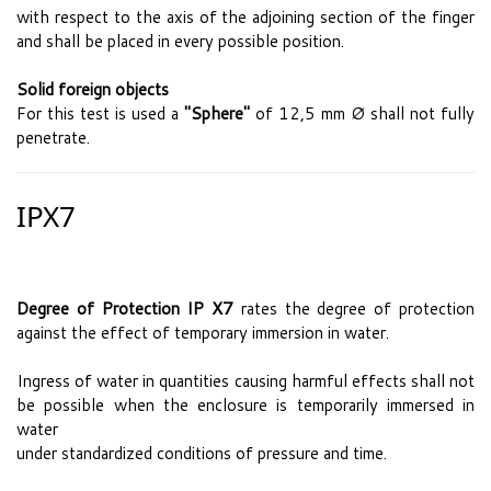
with respect to the axis of the adjoining section of the finger
and shall be placed in every possible position.
Solid foreign objects
For this test is used a
"Sphere"
of 12,5 mm Ø shall not fully
penetrate.
IPX7
Degree of Protection IP X7
rates the degree of protection
against the effect of temporary immersion in water.
Ingress of water in quantities causing harmful effects shall not
be possible when the enclosure is temporarily immersed in
water
under standardized conditions of pressure and time.