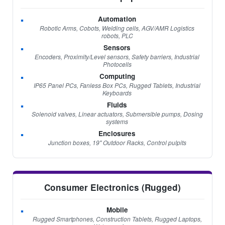
Automation
Robotic Arms, Cobots, Welding cells, AGV/AMR Logistics
robots, PLC
Sensors
Encoders, Proximity/Level sensors, Safety barriers, Industrial
Photocells
Computing
IP65 Panel PCs, Fanless Box PCs, Rugged Tablets, Industrial
Keyboards
Fluids
Solenoid valves, Linear actuators, Submersible pumps, Dosing
systems
Enclosures
Junction boxes, 19" Outdoor Racks, Control pulpits
Consumer Electronics (Rugged)
Mobile
Rugged Smartphones, Construction Tablets, Rugged Laptops,