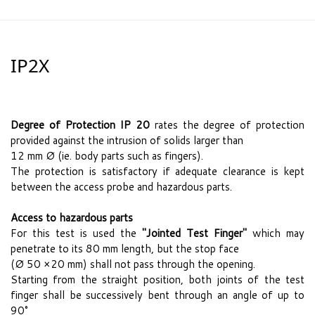
IP2X
Degree of Protection IP 20
rates the degree of protection
provided against the intrusion of solids larger than
12 mm Ø (ie. body parts such as fingers).
The protection is satisfactory if adequate clearance is kept
between the access probe and hazardous parts.
Access to hazardous parts
For this test is used the
"Jointed Test Finger"
which may
penetrate to its 80 mm length, but the stop face
(Ø 50 ×20 mm) shall not pass through the opening.
Starting from the straight position, both joints of the test
finger shall be successively bent through an angle of up to
90°