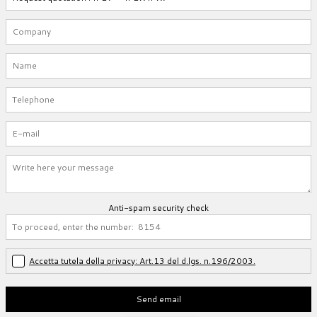
Anti-spam security check
Accetta tutela della privacy: Art.13 del d.lgs. n.196/2003.
Send email