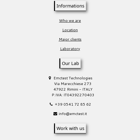
Informations
Who we are
Location
Major clients
Laboratory
Our Lab
Emctest Technologies
Via Marecchiese 273
47922 Rimini - ITALY
P.IVA: IT04392270403
+39 0541 72 85 62
info@emctest.it
Work with us