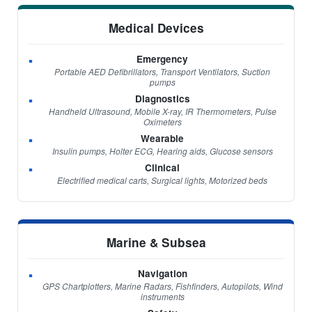
Medical Devices
Emergency
Portable AED Defibrillators, Transport Ventilators, Suction
pumps
Diagnostics
Handheld Ultrasound, Mobile X-ray, IR Thermometers, Pulse
Oximeters
Wearable
Insulin pumps, Holter ECG, Hearing aids, Glucose sensors
Clinical
Electrified medical carts, Surgical lights, Motorized beds
Marine & Subsea
Navigation
GPS Chartplotters, Marine Radars, Fishfinders, Autopilots, Wind
instruments