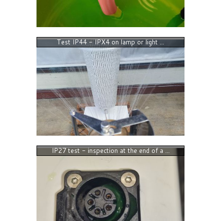
Test IP44 - IPX4 on lamp or light ...
IP27 test - inspection at the end of a ...