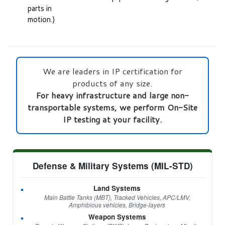
parts in
motion.)
We are leaders in IP certification for
products of any size.
For heavy infrastructure and large non-
transportable systems, we perform On-Site
IP testing at your facility.
Defense & Military Systems (MIL-STD)
Land Systems
Main Battle Tanks (MBT), Tracked Vehicles, APC/LMV,
Amphibious vehicles, Bridge-layers
Weapon Systems