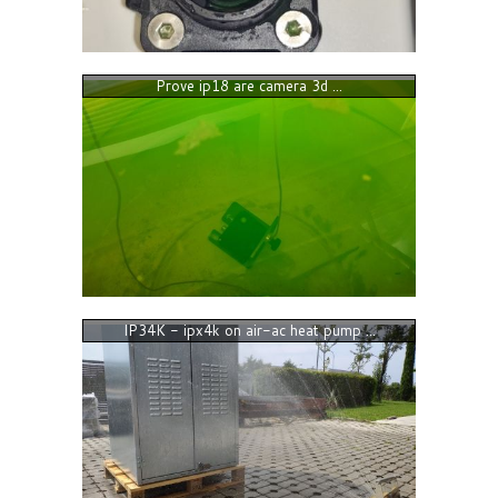
Prove ip18 are camera 3d ...
IP34K - ipx4k on air-ac heat pump ...