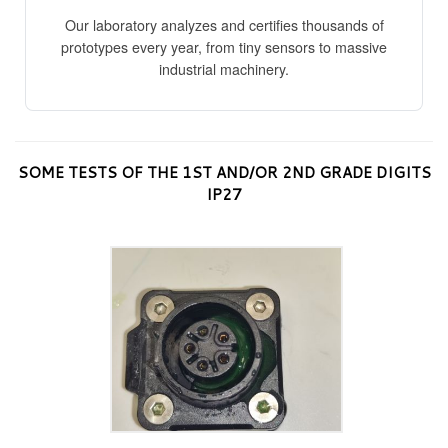
Our laboratory analyzes and certifies thousands of
prototypes every year, from tiny sensors to massive
industrial machinery.
SOME TESTS OF THE 1ST AND/OR 2ND GRADE DIGITS
IP27