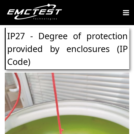
IP27 - Degree of protection
provided by enclosures (IP
Code)