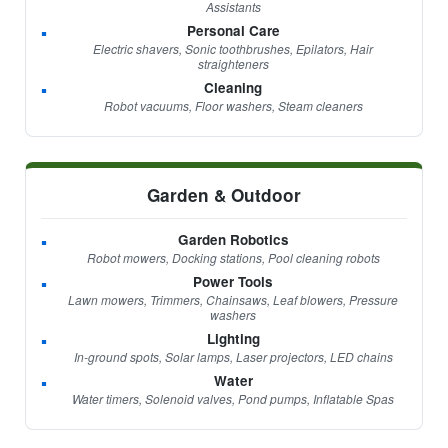
Assistants
Personal Care
Electric shavers, Sonic toothbrushes, Epilators, Hair
straighteners
Cleaning
Robot vacuums, Floor washers, Steam cleaners
Garden & Outdoor
Garden Robotics
Robot mowers, Docking stations, Pool cleaning robots
Power Tools
Lawn mowers, Trimmers, Chainsaws, Leaf blowers, Pressure
washers
Lighting
In-ground spots, Solar lamps, Laser projectors, LED chains
Water
Water timers, Solenoid valves, Pond pumps, Inflatable Spas