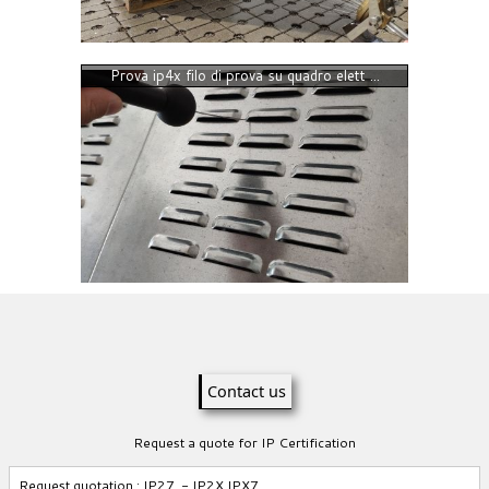
Prova ip4x filo di prova su quadro elett ...
Contact us
Request a quote for IP Certification