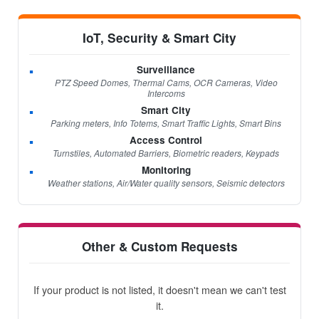
IoT, Security & Smart City
Surveillance
PTZ Speed Domes, Thermal Cams, OCR Cameras, Video
Intercoms
Smart City
Parking meters, Info Totems, Smart Traffic Lights, Smart Bins
Access Control
Turnstiles, Automated Barriers, Biometric readers, Keypads
Monitoring
Weather stations, Air/Water quality sensors, Seismic detectors
Other & Custom Requests
If your product is not listed, it doesn't mean we can't test
it.