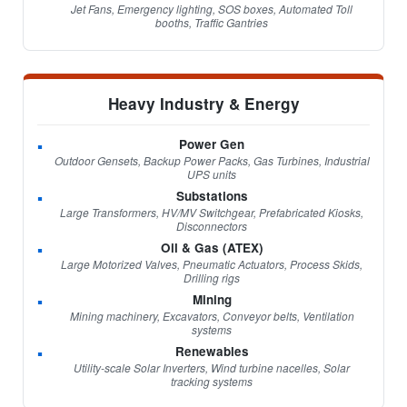
Jet Fans, Emergency lighting, SOS boxes, Automated Toll
booths, Traffic Gantries
Heavy Industry & Energy
Power Gen
Outdoor Gensets, Backup Power Packs, Gas Turbines, Industrial
UPS units
Substations
Large Transformers, HV/MV Switchgear, Prefabricated Kiosks,
Disconnectors
Oil & Gas (ATEX)
Large Motorized Valves, Pneumatic Actuators, Process Skids,
Drilling rigs
Mining
Mining machinery, Excavators, Conveyor belts, Ventilation
systems
Renewables
Utility-scale Solar Inverters, Wind turbine nacelles, Solar
tracking systems