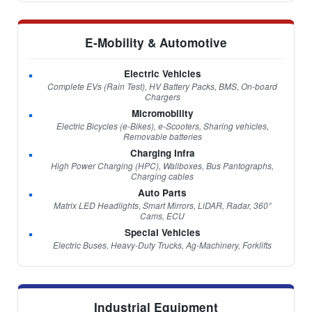
E-Mobility & Automotive
Electric Vehicles
Complete EVs (Rain Test), HV Battery Packs, BMS, On-board
Chargers
Micromobility
Electric Bicycles (e-Bikes), e-Scooters, Sharing vehicles,
Removable batteries
Charging Infra
High Power Charging (HPC), Wallboxes, Bus Pantographs,
Charging cables
Auto Parts
Matrix LED Headlights, Smart Mirrors, LiDAR, Radar, 360°
Cams, ECU
Special Vehicles
Electric Buses, Heavy-Duty Trucks, Ag-Machinery, Forklifts
Industrial Equipment