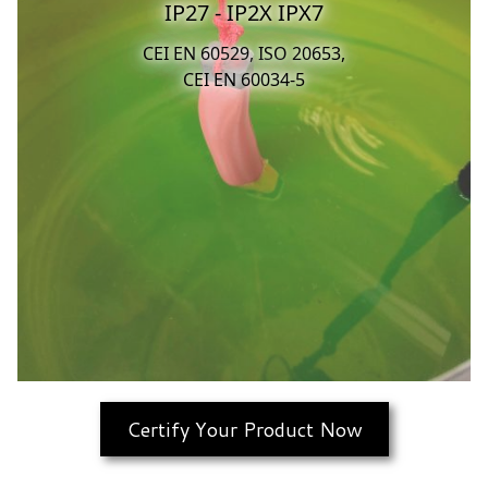
IP27 - IP2X IPX7
CEI EN 60529, ISO 20653,
CEI EN 60034-5
Certify Your Product Now