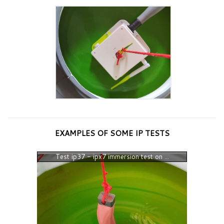
EXAMPLES OF SOME IP TESTS
Test ip37 - ipx7 immersion test on ...