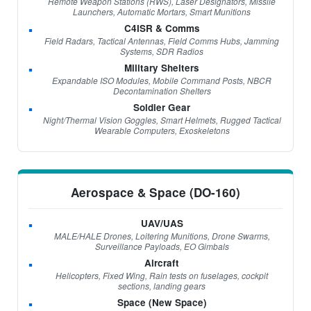
Remote Weapon Stations (RWS), Laser Designators, Missile
Launchers, Automatic Mortars, Smart Munitions
C4ISR & Comms
Field Radars, Tactical Antennas, Field Comms Hubs, Jamming
Systems, SDR Radios
Military Shelters
Expandable ISO Modules, Mobile Command Posts, NBCR
Decontamination Shelters
Soldier Gear
Night/Thermal Vision Goggles, Smart Helmets, Rugged Tactical
Wearable Computers, Exoskeletons
Aerospace & Space (DO-160)
UAV/UAS
MALE/HALE Drones, Loitering Munitions, Drone Swarms,
Surveillance Payloads, EO Gimbals
Aircraft
Helicopters, Fixed Wing, Rain tests on fuselages, cockpit
sections, landing gears
Space (New Space)