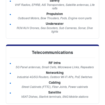
Safety
VHF Radios, EPIRB, AIS Transponders, Satellite antennas, Life
rafts
Propulsion
Outboard Motors, Bow Thrusters, Pods, Engine room parts
Underwater
ROV/AUV Drones, Sea Scooters, Sub Cameras, Sonar, Dive
lights
Telecommunications
RF Infra
5G Panel antennas, Small Cells, Microwave Links, Repeaters
Networking
Industrial 4G/5G Routers, Outdoor Wi-Fi APs, PoE Switches
Cabling
Street Cabinets (FTTC), Fiber Joints, Power cabinets
Satellite
VSAT Dishes, Starlink terminals, SNG Mobile stations