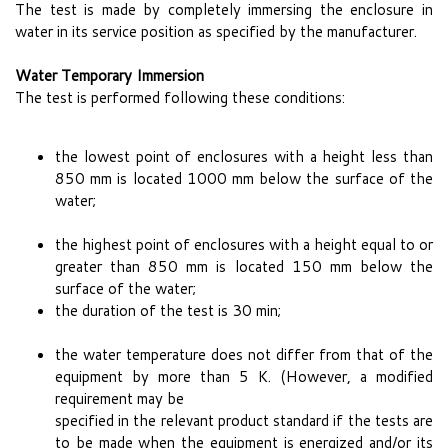
The test is made by completely immersing the enclosure in
water in its service position as specified by the manufacturer.
Water Temporary Immersion
The test is performed following these conditions:
the lowest point of enclosures with a height less than
850 mm is located 1000 mm below the surface of the
water;
the highest point of enclosures with a height equal to or
greater than 850 mm is located 150 mm below the
surface of the water;
the duration of the test is 30 min;
the water temperature does not differ from that of the
equipment by more than 5 K. (However, a modified
requirement may be
specified in the relevant product standard if the tests are
to be made when the equipment is energized and/or its