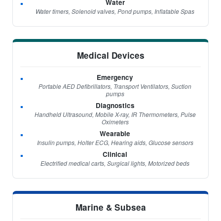
Water
Water timers, Solenoid valves, Pond pumps, Inflatable Spas
Medical Devices
Emergency
Portable AED Defibrillators, Transport Ventilators, Suction
pumps
Diagnostics
Handheld Ultrasound, Mobile X-ray, IR Thermometers, Pulse
Oximeters
Wearable
Insulin pumps, Holter ECG, Hearing aids, Glucose sensors
Clinical
Electrified medical carts, Surgical lights, Motorized beds
Marine & Subsea