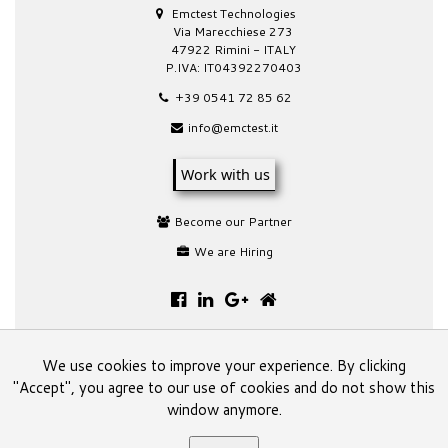
Emctest Technologies
Via Marecchiese 273
47922 Rimini - ITALY
P.IVA: IT04392270403
+39 0541 72 85 62
info@emctest.it
Work with us
Become our Partner
We are Hiring
We use cookies to improve your experience. By clicking
"Accept", you agree to our use of cookies and do not show this
This website is a spin-off site of the main one of
window anymore.
Emctest Technologies