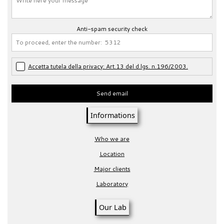
Anti-spam security check
Accetta tutela della privacy: Art.13 del d.lgs. n.196/2003.
Send email
Informations
Who we are
Location
Major clients
Laboratory
Our Lab