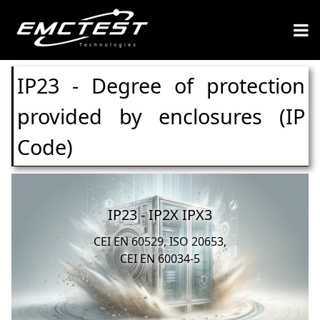
IP23 - Degree of protection
provided by enclosures (IP
Code)
IP23 - IP2X IPX3
CEI EN 60529, ISO 20653,
CEI EN 60034-5