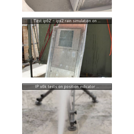
Test ip62 - ipx2 rain simulation on ...
IP x6k tests on position indicator ...