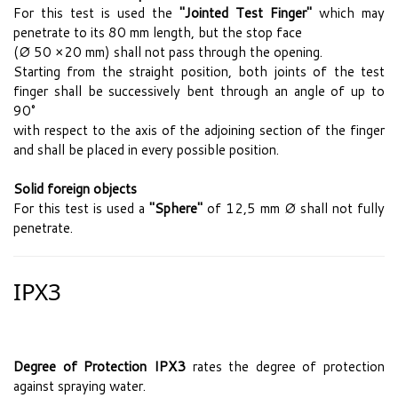
For this test is used the
"Jointed Test Finger"
which may
penetrate to its 80 mm length, but the stop face
(Ø 50 ×20 mm) shall not pass through the opening.
Starting from the straight position, both joints of the test
finger shall be successively bent through an angle of up to
90°
with respect to the axis of the adjoining section of the finger
and shall be placed in every possible position.
Solid foreign objects
For this test is used a
"Sphere"
of 12,5 mm Ø shall not fully
penetrate.
IPX3
Degree of Protection IPX3
rates the degree of protection
against spraying water.