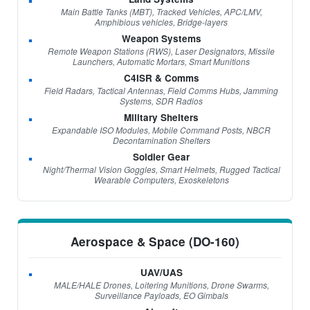
Main Battle Tanks (MBT), Tracked Vehicles, APC/LMV,
Amphibious vehicles, Bridge-layers
Weapon Systems
Remote Weapon Stations (RWS), Laser Designators, Missile
Launchers, Automatic Mortars, Smart Munitions
C4ISR & Comms
Field Radars, Tactical Antennas, Field Comms Hubs, Jamming
Systems, SDR Radios
Military Shelters
Expandable ISO Modules, Mobile Command Posts, NBCR
Decontamination Shelters
Soldier Gear
Night/Thermal Vision Goggles, Smart Helmets, Rugged Tactical
Wearable Computers, Exoskeletons
Aerospace & Space (DO-160)
UAV/UAS
MALE/HALE Drones, Loitering Munitions, Drone Swarms,
Surveillance Payloads, EO Gimbals