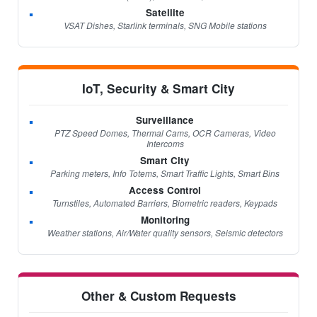
Satellite
VSAT Dishes, Starlink terminals, SNG Mobile stations
IoT, Security & Smart City
Surveillance
PTZ Speed Domes, Thermal Cams, OCR Cameras, Video
Intercoms
Smart City
Parking meters, Info Totems, Smart Traffic Lights, Smart Bins
Access Control
Turnstiles, Automated Barriers, Biometric readers, Keypads
Monitoring
Weather stations, Air/Water quality sensors, Seismic detectors
Other & Custom Requests