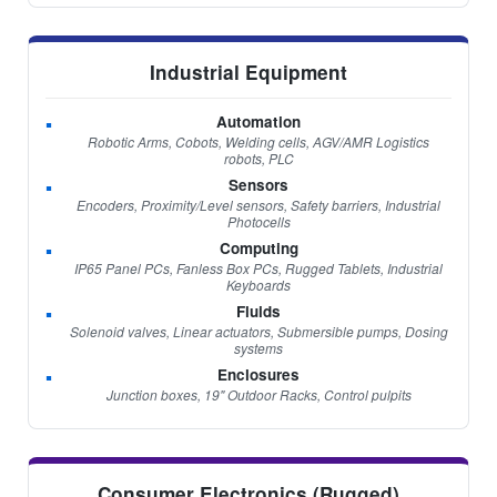
Industrial Equipment
Automation
Robotic Arms, Cobots, Welding cells, AGV/AMR Logistics
robots, PLC
Sensors
Encoders, Proximity/Level sensors, Safety barriers, Industrial
Photocells
Computing
IP65 Panel PCs, Fanless Box PCs, Rugged Tablets, Industrial
Keyboards
Fluids
Solenoid valves, Linear actuators, Submersible pumps, Dosing
systems
Enclosures
Junction boxes, 19" Outdoor Racks, Control pulpits
Consumer Electronics (Rugged)