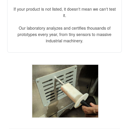
If your product is not listed, it doesn't mean we can't test
it.
Our laboratory analyzes and certifies thousands of
prototypes every year, from tiny sensors to massive
industrial machinery.