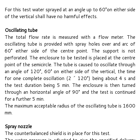
For this test water sprayed at an angle up to 60°on either side
of the vertical shall have no harmful effects.
Oscillating tube
The total flow rate is measured with a flow meter. The
oscillating tube is provided with spray holes over and arc of
60° either side of the centre point. The support is not
perforated. The enclosure to be tested is placed at the centre
point of the semicircle. The tube is caused to oscillate through
an angle of 120°, 60° on either side of the vertical, the time
for one complete oscillation (2 ´ 120°) being about 4 s and
the test duration being 5 min. The enclosure is then turned
through an horizontal angle of 90° and the test is continued
for a further 5 min.
The maximum acceptable radius of the oscillating tube is 1600
mm.
Spray nozzle
The counterbalanced shield is in place for this test.