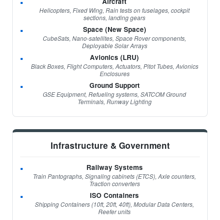
Aircraft
Helicopters, Fixed Wing, Rain tests on fuselages, cockpit
sections, landing gears
Space (New Space)
CubeSats, Nano-satellites, Space Rover components,
Deployable Solar Arrays
Avionics (LRU)
Black Boxes, Flight Computers, Actuators, Pitot Tubes, Avionics
Enclosures
Ground Support
GSE Equipment, Refueling systems, SATCOM Ground
Terminals, Runway Lighting
Infrastructure & Government
Railway Systems
Train Pantographs, Signaling cabinets (ETCS), Axle counters,
Traction converters
ISO Containers
Shipping Containers (10ft, 20ft, 40ft), Modular Data Centers,
Reefer units