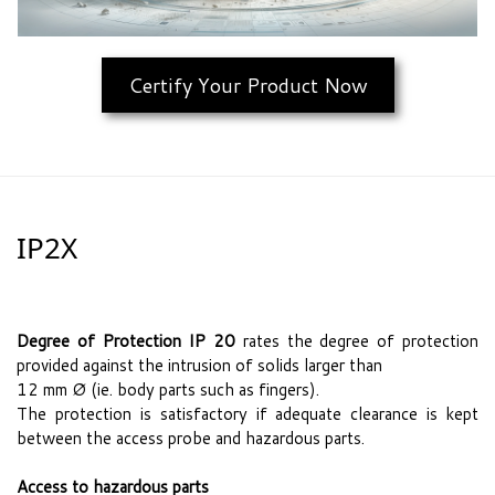
Certify Your Product Now
IP2X
Degree of Protection IP 20
rates the degree of protection
provided against the intrusion of solids larger than
12 mm Ø (ie. body parts such as fingers).
The protection is satisfactory if adequate clearance is kept
between the access probe and hazardous parts.
Access to hazardous parts