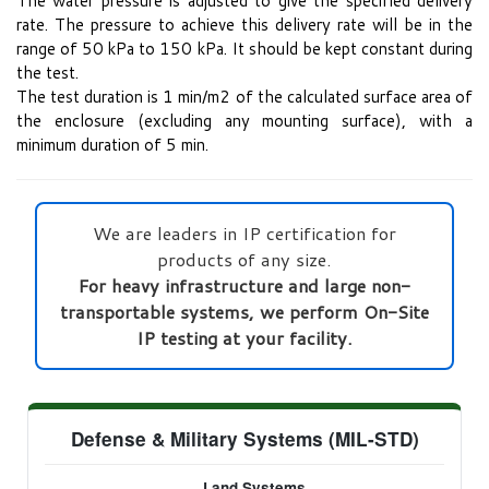
The water pressure is adjusted to give the specified delivery
rate. The pressure to achieve this delivery rate will be in the
range of 50 kPa to 150 kPa. It should be kept constant during
the test.
The test duration is 1 min/m2 of the calculated surface area of
the enclosure (excluding any mounting surface), with a
minimum duration of 5 min.
We are leaders in IP certification for
products of any size.
For heavy infrastructure and large non-
transportable systems, we perform On-Site
IP testing at your facility.
Defense & Military Systems (MIL-STD)
Land Systems