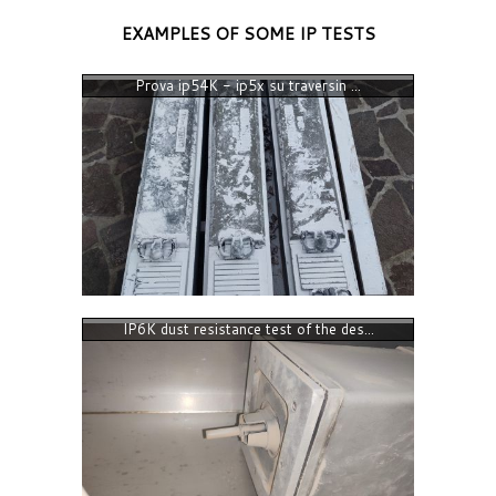
EXAMPLES OF SOME IP TESTS
Prova ip54K - ip5x su traversin ...
IP6K dust resistance test of the des...