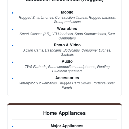
Mobile
Rugged Smartphones, Construction Tablets, Rugged Laptops,
Waterproof cases
Wearables
Smart Glasses (AR), VR Headsets, Sport Smartwatches, Dive
Computers
Photo & Video
Action Cams, Dashcams, Bodycams, Consumer Drones,
Gimbals
Audio
TWS Earbuds, Bone conduction headphones, Floating
Bluetooth speakers
Accessories
Waterproof Powerbanks, Rugged Hard Drives, Portable Solar
Panels
Home Appliances
Major Appliances