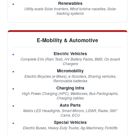
Renewables
Utility-scale Solar Inverters, Wind turbine nacelles, Solar
tracking systems
E-Mobility & Automotive
Electric Vehicles
Complete EVs (Rain Test), HV Battery Packs, BMS, On-board
Chargers
Micromobility
Electric Bicycles (e-Bikes), e-Scooters, Sharing vehicles,
Removable batteries
Charging Infra
High Power Charging (HPC), Wallboxes, Bus Pantographs,
Charging cables
Auto Parts
Matrix LED Headlights, Smart Mirrors, LiDAR, Radar, 360°
Cams, ECU
Special Vehicles
Electric Buses, Heavy-Duty Trucks, Ag-Machinery, Forklifts