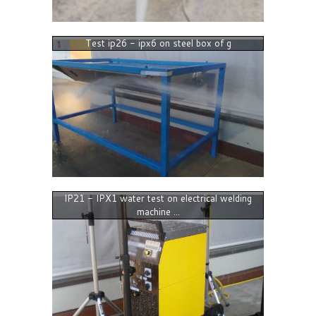
Test ip26 - ipx6 on steel box of g
IP21 - IPX1 water test on electrical welding
machine ...