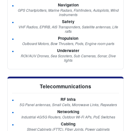
Navigation
GPS Chartplotters, Marine Radars, Fishfinders, Autopilots, Wind
instruments
Safety
VHF Radios, EPIRB, AIS Transponders, Satellite antennas, Life
rafts
Propulsion
Outboard Motors, Bow Thrusters, Pods, Engine room parts
Underwater
ROV/AUV Drones, Sea Scooters, Sub Cameras, Sonar, Dive
lights
Telecommunications
RF Infra
5G Panel antennas, Small Cells, Microwave Links, Repeaters
Networking
Industrial 4G/5G Routers, Outdoor Wi-Fi APs, PoE Switches
Cabling
Street Cabinets (FTTC), Fiber Joints, Power cabinets