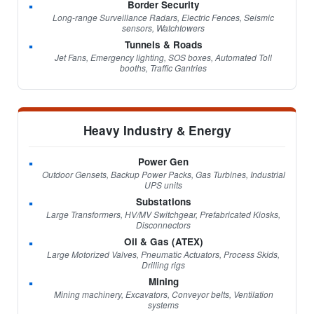
Border Security
Long-range Surveillance Radars, Electric Fences, Seismic
sensors, Watchtowers
Tunnels & Roads
Jet Fans, Emergency lighting, SOS boxes, Automated Toll
booths, Traffic Gantries
Heavy Industry & Energy
Power Gen
Outdoor Gensets, Backup Power Packs, Gas Turbines, Industrial
UPS units
Substations
Large Transformers, HV/MV Switchgear, Prefabricated Kiosks,
Disconnectors
Oil & Gas (ATEX)
Large Motorized Valves, Pneumatic Actuators, Process Skids,
Drilling rigs
Mining
Mining machinery, Excavators, Conveyor belts, Ventilation
systems