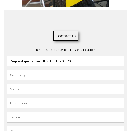
Contact us
Request a quote for IP Certification