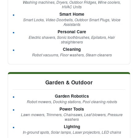
Washing machines, Dryers, Outdoor Fridges, Wine coolers,
HVAC Units
Smart Home
Smart Locks, Video Doorbells, Outdoor Smart Plugs, Voice
Assistants
Personal Care
Electric shavers, Sonic toothbrushes, Epilators, Hair
straighteners
Cleaning
Robot vacuums, Floor washers, Steam cleaners
Garden & Outdoor
Garden Robotics
Robot mowers, Docking stations, Pool cleaning robots
Power Tools
Lawn mowers, Trimmers, Chainsaws, Leaf blowers, Pressure
washers
Lighting
In-ground spots, Solar lamps, Laser projectors, LED chains